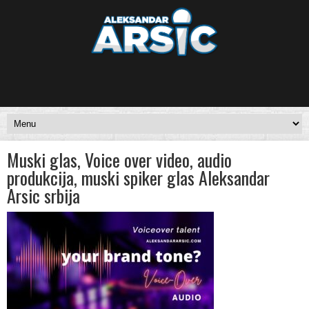
Muski glas, Voice over video, audio
produkcija, muski spiker glas Aleksandar
Arsic srbija