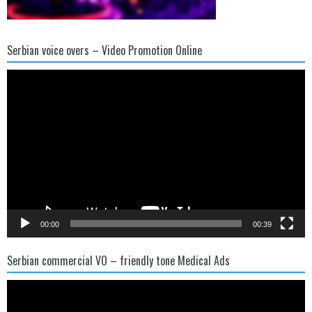
Serbian voice overs – Video Promotion Online
Video
Player
00:00
00:39
Serbian commercial VO – friendly tone Medical Ads
Video
Player