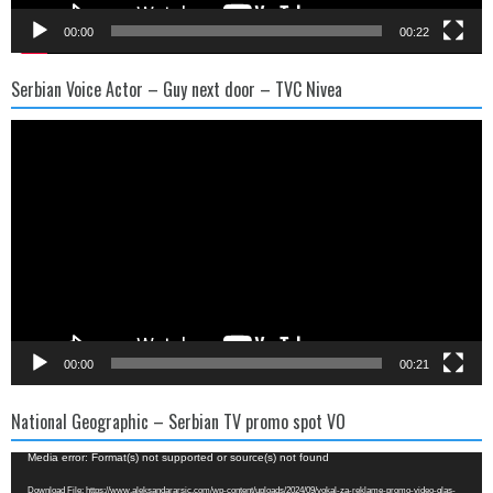
00:00
00:22
Serbian Voice Actor – Guy next door – TVC Nivea
Video
Player
00:00
00:21
National Geographic – Serbian TV promo spot VO
Video
Media error: Format(s) not supported or source(s) not found
Player
Download File: https://www.aleksandararsic.com/wp-content/uploads/2024/09/vokal-za-reklame-promo-video-glas-