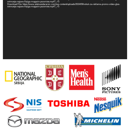
snimanje-najave-knjiga-magazin-pozoriste.mp4?_=5
Download File: https://www.aleksandararsic.com/wp-content/uploads/2024/09/vokal-za-reklame-promo-video-glas-
snimanje-najave-knjiga-magazin-pozoriste.mp4?_=5