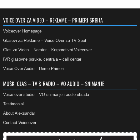
VOICE OVER ZA VIDEO – REKLAME – PRIMERI SRBIJA
Voiceover Homepage
Glasovi za Reklame – Voice Over za TV Spot
Glas za Video – Narator – Korporativni Voiceover
IVR glasovne poruke, centrala – call centar
Voice Over Audio – Demo Primeri
MUŠKI GLAS – TV & RADIO – VO AUDIO – SNIMANJE
Voice over studio – VO snimanje i audio obrada
Testimonial
About Aleksandar
Contact Voiceover