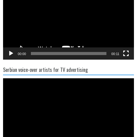
00:00
00:11
Serbian voice-over artists for TV advertising
Video
Player