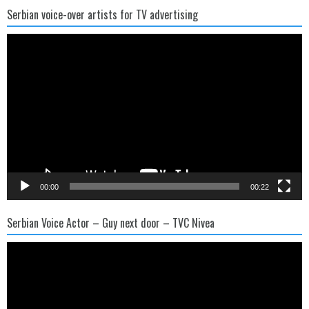
Serbian voice-over artists for TV advertising
Video
Player
00:00
00:22
Serbian Voice Actor – Guy next door – TVC Nivea
Video
Player