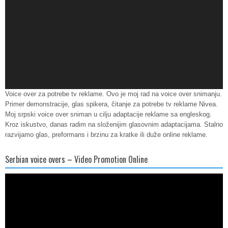
Voice over za potrebe tv reklame. Ovo je moj rad na voice over snimanju.
Primer demonstracije, glas spikera, čitanje za potrebe tv reklame Nivea.
Moj srpski voice over sniman u cilju adaptacije reklame sa engleskog.
Kroz iskustvo, danas radim na složenijim glasovnim adaptacijama. Stalno
razvijamo glas, preformans i brzinu za kratke ili duže online reklame.
Serbian voice overs – Video Promotion Online
Video
Player