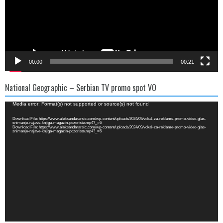
00:00
00:21
National Geographic – Serbian TV promo spot VO
Video
Media error: Format(s) not supported or source(s) not found
Player
Download File: https://www.aleksandararsic.com/wp-content/uploads/2024/09/vokal-za-reklame-promo-video-glas-
snimanje-najave-knjiga-magazin-pozoriste.mp4?_=6
Download File: https://www.aleksandararsic.com/wp-content/uploads/2024/09/vokal-za-reklame-promo-video-glas-
snimanje-najave-knjiga-magazin-pozoriste.mp4?_=6