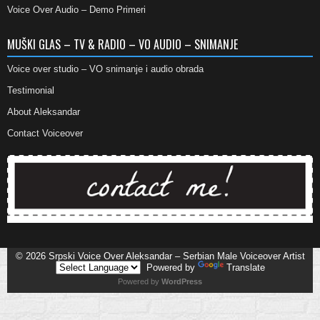
Voice Over Audio – Demo Primeri
MUŠKI GLAS – TV & RADIO – VO AUDIO – SNIMANJE
Voice over studio – VO snimanje i audio obrada
Testimonial
About Aleksandar
Contact Voiceover
© 2026
Srpski Voice Over Aleksandar – Serbian Male Voiceover Artist
Powered by
Translate
Powered by
WordPress