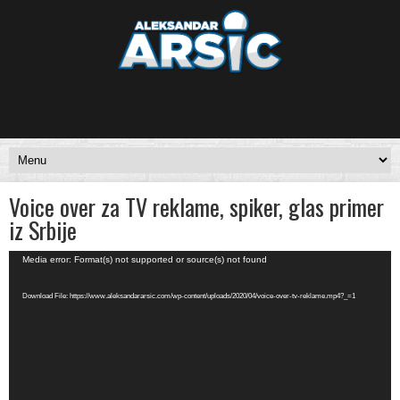
Voice over za TV reklame, spiker, glas primer
iz Srbije
Video
Media error: Format(s) not supported or source(s) not found
Player
Download File: https://www.aleksandararsic.com/wp-content/uploads/2020/04/voice-over-tv-reklame.mp4?_=1