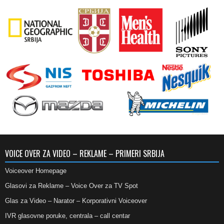
VOICE OVER ZA VIDEO – REKLAME – PRIMERI SRBIJA
Voiceover Homepage
Glasovi za Reklame – Voice Over za TV Spot
Glas za Video – Narator – Korporativni Voiceover
IVR glasovne poruke, centrala – call centar