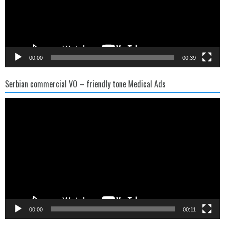
00:00
00:39
Serbian commercial VO – friendly tone Medical Ads
Video
Player
00:00
00:11