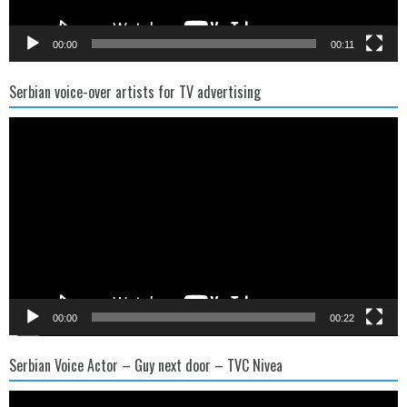
00:00
00:11
Serbian voice-over artists for TV advertising
Video
Player
00:00
00:22
Serbian Voice Actor – Guy next door – TVC Nivea
Video