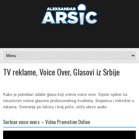
TV reklame, Voice Over, Glasovi iz Srbije
Kako je potreban odabir glasa koji snima voice over. Srpski spiker sa
iskustvom snima glasove profesionalnog kvaliteta, štoperica i mikrofon u
rukama. Snimanje po tekstu i kraj priče, stiže ubrzo audio.
Serbian voice overs – Video Promotion Online
Video
Player