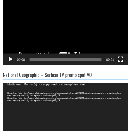
Player
00:00
00:21
National Geographic – Serbian TV promo spot VO
Video
Media error: Format(s) not supported or source(s) not found
Player
Download File: https://www.aleksandararsic.com/wp-content/uploads/2024/09/vokal-za-reklame-promo-video-glas-
snimanje-najave-knjiga-magazin-pozoriste.mp4?_=5
Download File: https://www.aleksandararsic.com/wp-content/uploads/2024/09/vokal-za-reklame-promo-video-glas-
snimanje-najave-knjiga-magazin-pozoriste.mp4?_=5