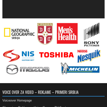
VOICE OVER ZA VIDEO – REKLAME – PRIMERI SRBIJA
Voiceover Homepage