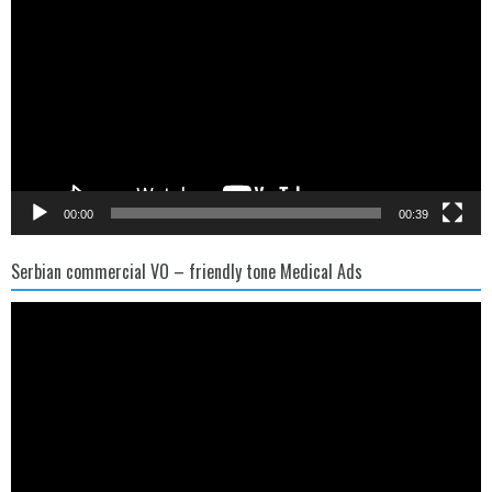
00:00
00:39
Serbian commercial VO – friendly tone Medical Ads
Video
Player