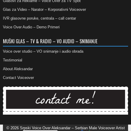
Glasovi za Reklame – Voice Over za TV Spot
Glas za Video – Narator – Korporativni Voiceover
IVR glasovne poruke, centrala – call centar
Voice Over Audio – Demo Primeri
MUŠKI GLAS – TV & RADIO – VO AUDIO – SNIMANJE
Voice over studio – VO snimanje i audio obrada
Testimonial
About Aleksandar
Contact Voiceover
© 2026
Srpski Voice Over Aleksandar – Serbian Male Voiceover Artist