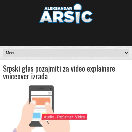
Srpski glas pozajmiti za video explainere
voiceover izrada