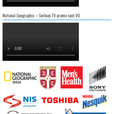
National Geographic – Serbian TV promo spot VO