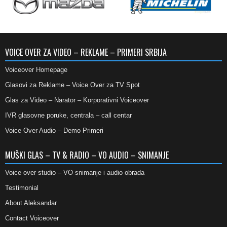
VOICE OVER ZA VIDEO – REKLAME – PRIMERI SRBIJA
Voiceover Homepage
Glasovi za Reklame – Voice Over za TV Spot
Glas za Video – Narator – Korporativni Voiceover
IVR glasovne poruke, centrala – call centar
Voice Over Audio – Demo Primeri
MUŠKI GLAS – TV & RADIO – VO AUDIO – SNIMANJE
Voice over studio – VO snimanje i audio obrada
Testimonial
About Aleksandar
Contact Voiceover