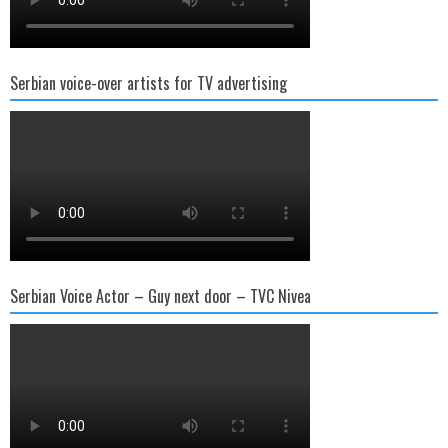
Serbian voice-over artists for TV advertising
Serbian Voice Actor – Guy next door – TVC Nivea