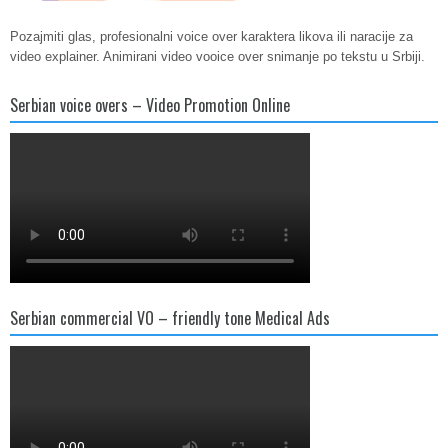
Pozajmiti glas, profesionalni voice over karaktera likova ili naracije za
video explainer. Animirani video vooice over snimanje po tekstu u Srbiji.
Serbian voice overs – Video Promotion Online
Serbian commercial VO – friendly tone Medical Ads