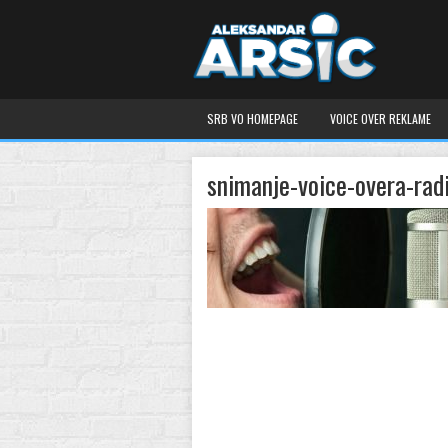
SRB VO HOMEPAGE
VOICE OVER REKLAME
snimanje-voice-overa-rad