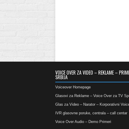
VOICE OVER ZA VIDEO – REKLAME – PRIM
SRBIJA
Voiceover Homepage
Glasovi za Reklame – Voice Over za TV Sp
Glas za Video – Narator – Korporativni Voic
IVR glasovne poruke, centrala – call centar
Voice Over Audio – Demo Primeri