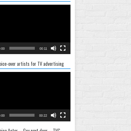
:00
00:11
oice-over artists for TV advertising
:00
00:22
oice Actor – Guy next door – TVC