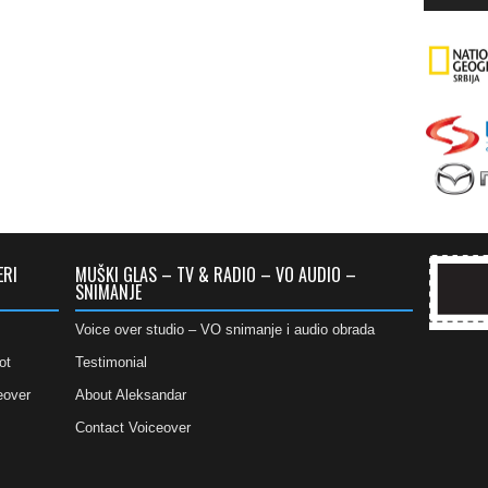
ERI
MUŠKI GLAS – TV & RADIO – VO AUDIO –
SNIMANJE
Voice over studio – VO snimanje i audio obrada
ot
Testimonial
eover
About Aleksandar
Contact Voiceover