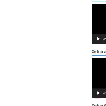
Video
Player
00
Serbian v
Video
Player
00
Serbian V