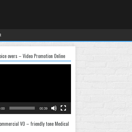
R
oice overs – Video Promotion Online
:00
00:39
ommercial VO – friendly tone Medical