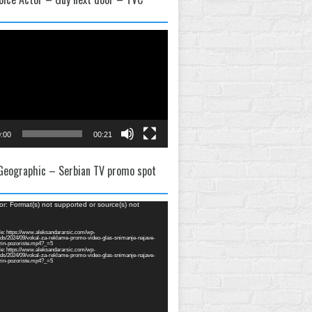
:00
00:21
 Geographic – Serbian TV promo spot
or: Format(s) not supported or source(s) not
e: https://www.aleksandararsic.com/wp-
ads/2024/09/vokal-za-reklame-promo-video-glas-snimanje-najave-
zin-pozoriste.mp4?_=5
e: https://www.aleksandararsic.com/wp-
ads/2024/09/vokal-za-reklame-promo-video-glas-snimanje-najave-
zin-pozoriste.mp4?_=5