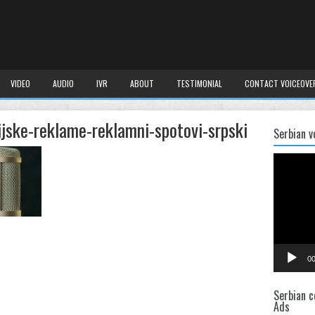
VIDEO
AUDIO
IVR
ABOUT
TESTIMONIAL
CONTACT VOICEOVE
ijske-reklame-reklamni-spotovi-srpski
Serbian v
Video
Player
00
Serbian c
Ads