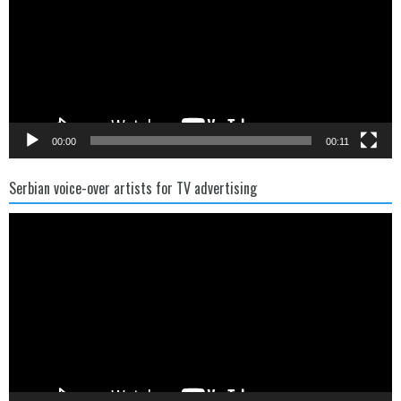
00:00
00:11
Serbian voice-over artists for TV advertising
Video
Player