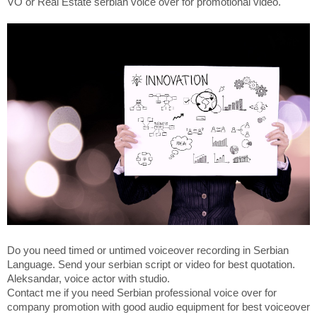
VO or Real Estate serbian voice over for promotional video.
Do you need timed or untimed voiceover recording in Serbian
Language. Send your serbian script or video for best quotation.
Aleksandar, voice actor with studio.
Contact me if you need Serbian professional voice over for
company promotion with good audio equipment for best voiceover