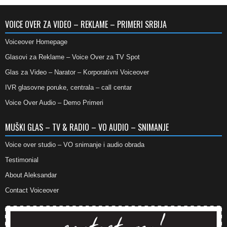
VOICE OVER ZA VIDEO – REKLAME – PRIMERI SRBIJA
Voiceover Homepage
Glasovi za Reklame – Voice Over za TV Spot
Glas za Video – Narator – Korporativni Voiceover
IVR glasovne poruke, centrala – call centar
Voice Over Audio – Demo Primeri
MUŠKI GLAS – TV & RADIO – VO AUDIO – SNIMANJE
Voice over studio – VO snimanje i audio obrada
Testimonial
About Aleksandar
Contact Voiceover