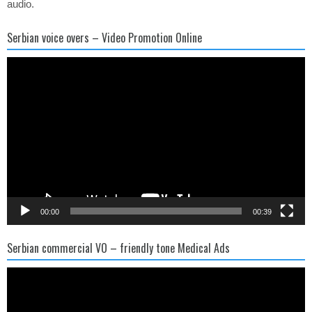
audio.
Serbian voice overs – Video Promotion Online
Video
Player
00:00
00:39
Serbian commercial VO – friendly tone Medical Ads
Video
Player