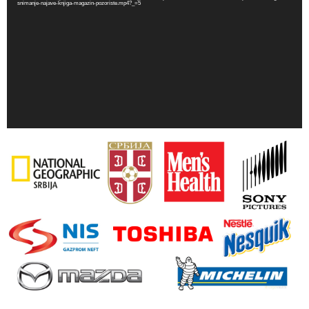
snimanje-najave-knjiga-magazin-pozoriste.mp4?_=5