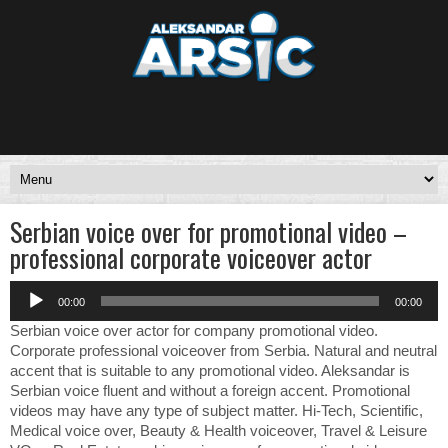
Serbian voice over for promotional video –
professional corporate voiceover actor
Audio
00:00
00:00
Player
Serbian voice over actor for company promotional video.
Corporate professional voiceover from Serbia. Natural and neutral
accent that is suitable to any promotional video. Aleksandar is
Serbian voice fluent and without a foreign accent. Promotional
videos may have any type of subject matter. Hi-Tech, Scientific,
Medical voice over, Beauty & Health voiceover, Travel & Leisure