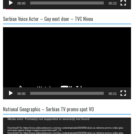
00:00
00:22
Serbian Voice Actor – Guy next door – TVC Nivea
Video
Player
00:00
00:21
National Geographic – Serbian TV promo spot VO
Video
Media error: Format(s) not supported or source(s) not found
Player
Download File: https://www.aleksandararsic.com/wp-content/uploads/2024/09/vokal-za-reklame-promo-video-glas-
snimanje-najave-knjiga-magazin-pozoriste.mp4?_=5
Download File: https://www.aleksandararsic.com/wp-content/uploads/2024/09/vokal-za-reklame-promo-video-glas-