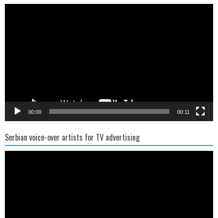
Video
Player
00:00
00:11
Serbian voice-over artists for TV advertising
Video
Player