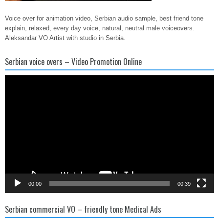
Voice over for animation video, Serbian audio sample, best friend tone
explain, relaxed, every day voice, natural, neutral male voiceovers.
Aleksandar VO Artist with studio in Serbia.
Serbian voice overs – Video Promotion Online
Video
Player
00:00
00:39
Serbian commercial VO – friendly tone Medical Ads