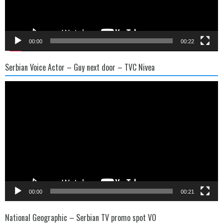
00:00
00:22
Serbian Voice Actor – Guy next door – TVC Nivea
Video
Player
00:00
00:21
National Geographic – Serbian TV promo spot VO