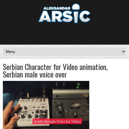
Serbian Character for Video animation,
Serbian male voice over