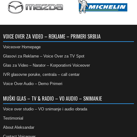
VOICE OVER ZA VIDEO – REKLAME – PRIMERI SRBIJA
Voiceover Homepage
Glasovi za Reklame – Voice Over za TV Spot
Glas za Video – Narator – Korporativni Voiceover
IVR glasovne poruke, centrala – call centar
Voice Over Audio – Demo Primeri
MUŠKI GLAS – TV & RADIO – VO AUDIO – SNIMANJE
Voice over studio – VO snimanje i audio obrada
Testimonial
About Aleksandar
Contact Voiceover