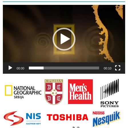
Video
Player
00:00
00:10