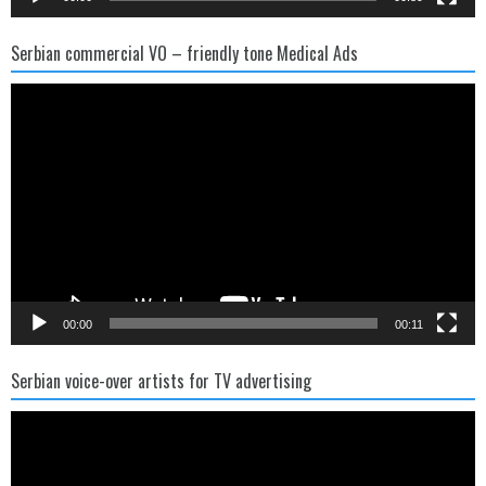
Serbian commercial VO – friendly tone Medical Ads
Video
Player
00:00
00:11
Serbian voice-over artists for TV advertising
Video
Player