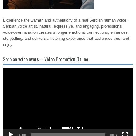
Experience the warmth and authenticity of a real Serbian human voice.
Serbian voice artist, natural, expressive, and engaging, professional
voice-over narration creates stronger emotional connections, enhances
storytelling, and delivers a listening experience that audiences trust and
enjoy.
Serbian voice overs – Video Promotion Online
Video
Player
00:00
00:39