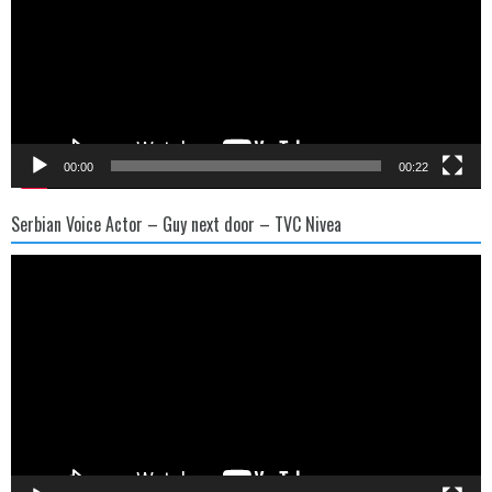
00:00
00:22
Serbian Voice Actor – Guy next door – TVC Nivea
Video
Player