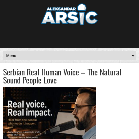
Serbian Real Human Voice – The Natural
Sound People Love