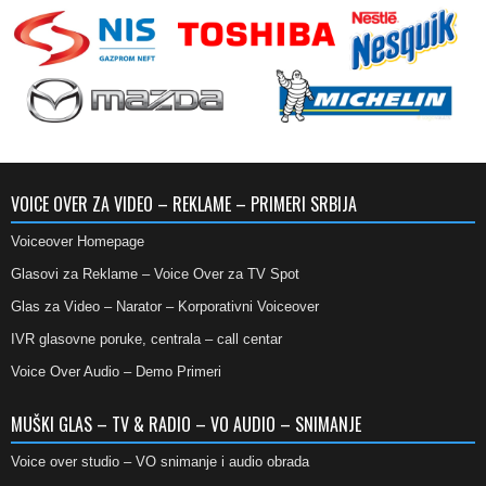
VOICE OVER ZA VIDEO – REKLAME – PRIMERI SRBIJA
Voiceover Homepage
Glasovi za Reklame – Voice Over za TV Spot
Glas za Video – Narator – Korporativni Voiceover
IVR glasovne poruke, centrala – call centar
Voice Over Audio – Demo Primeri
MUŠKI GLAS – TV & RADIO – VO AUDIO – SNIMANJE
Voice over studio – VO snimanje i audio obrada