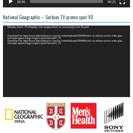
00:00
00:21
National Geographic – Serbian TV promo spot VO
Video
Media error: Format(s) not supported or source(s) not found
Player
Download File: https://www.aleksandararsic.com/wp-content/uploads/2024/09/vokal-za-reklame-promo-video-glas-
snimanje-najave-knjiga-magazin-pozoriste.mp4?_=5
Download File: https://www.aleksandararsic.com/wp-content/uploads/2024/09/vokal-za-reklame-promo-video-glas-
snimanje-najave-knjiga-magazin-pozoriste.mp4?_=5