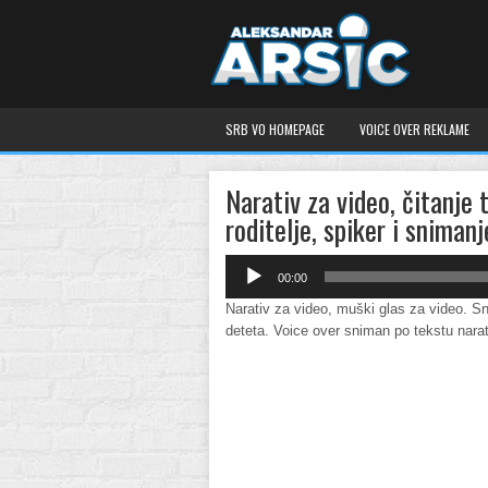
SRB VO HOMEPAGE
VOICE OVER REKLAME
Narativ za video, čitanje 
roditelje, spiker i snimanj
Audio
00:00
Player
Narativ za video, muški glas za video. Sn
deteta. Voice over sniman po tekstu nara