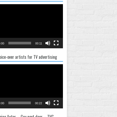
:00
00:11
oice-over artists for TV advertising
:00
00:22
oice Actor – Guy next door – TVC