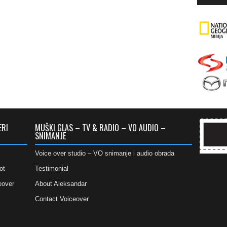
ERI
MUŠKI GLAS – TV & RADIO – VO AUDIO –
SNIMANJE
Voice over studio – VO snimanje i audio obrada
ot
Testimonial
eover
About Aleksandar
Contact Voiceover