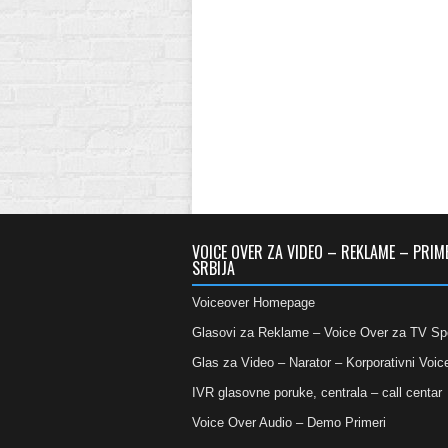
VOICE OVER ZA VIDEO – REKLAME – PRIM
SRBIJA
Voiceover Homepage
Glasovi za Reklame – Voice Over za TV Sp
Glas za Video – Narator – Korporativni Voic
IVR glasovne poruke, centrala – call centar
Voice Over Audio – Demo Primeri