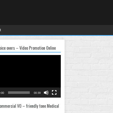
R
oice overs – Video Promotion Online
:00
00:39
ommercial VO – friendly tone Medical