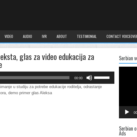
VIDEO
AUDIO
IVR
ABOUT
TESTIMONIAL
CONTACT VOICEOVE
teksta, glas za video edukacija za
Serbian v
e
Video
Player
Use
00:00
Up/Down
Arrow
imanje u studiju za potrebe edukacije roditelja, odrastanje
keys
tora, demo primer glas Aleksa
to
increase
or
00
decrease
volume.
Serbian c
Ads