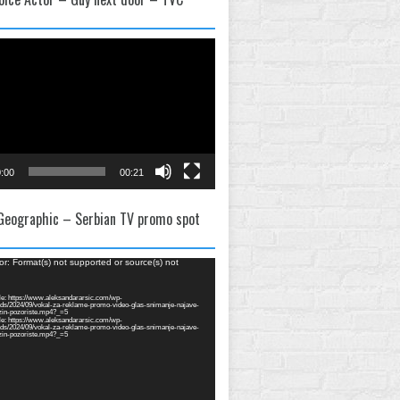
:00
00:21
 Geographic – Serbian TV promo spot
or: Format(s) not supported or source(s) not
e: https://www.aleksandararsic.com/wp-
ads/2024/09/vokal-za-reklame-promo-video-glas-snimanje-najave-
zin-pozoriste.mp4?_=5
e: https://www.aleksandararsic.com/wp-
ads/2024/09/vokal-za-reklame-promo-video-glas-snimanje-najave-
zin-pozoriste.mp4?_=5