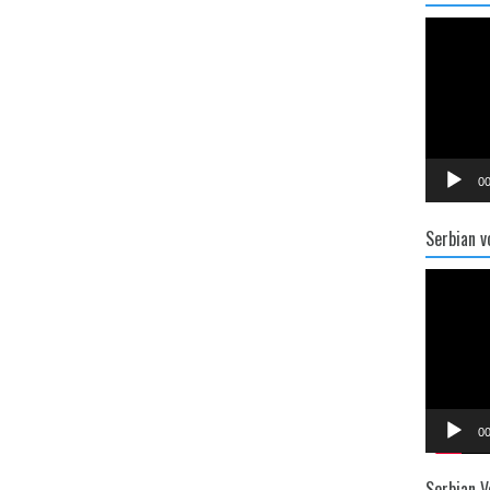
Video
Player
00
Serbian v
Video
Player
00
Serbian V