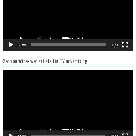
00:00
00:11
Serbian voice-over artists for TV advertising
Video
Player