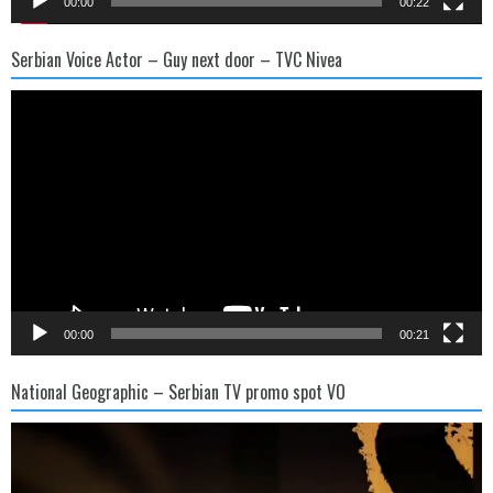
00:00
00:22
Serbian Voice Actor – Guy next door – TVC Nivea
Video
Player
00:00
00:21
National Geographic – Serbian TV promo spot VO
Video
Player