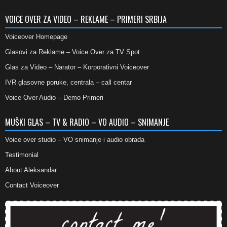
VOICE OVER ZA VIDEO – REKLAME – PRIMERI SRBIJA
Voiceover Homepage
Glasovi za Reklame – Voice Over za TV Spot
Glas za Video – Narator – Korporativni Voiceover
IVR glasovne poruke, centrala – call centar
Voice Over Audio – Demo Primeri
MUŠKI GLAS – TV & RADIO – VO AUDIO – SNIMANJE
Voice over studio – VO snimanje i audio obrada
Testimonial
About Aleksandar
Contact Voiceover