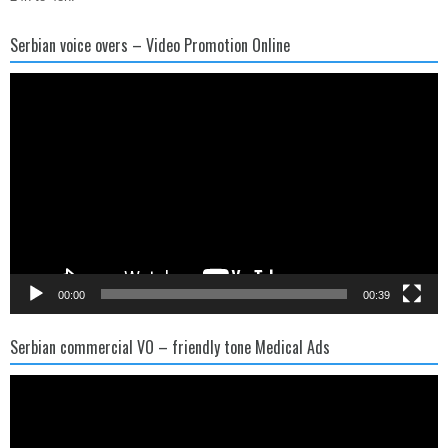
Serbian voice overs – Video Promotion Online
Video
Player
00:00
00:39
Serbian commercial VO – friendly tone Medical Ads
Video
Player