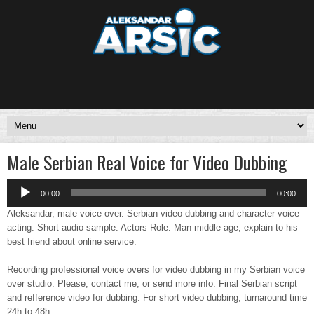
Male Serbian Real Voice for Video Dubbing
Audio
00:00
00:00
Player
Aleksandar, male voice over. Serbian video dubbing and character voice
acting. Short audio sample. Actors Role: Man middle age, explain to his
best friend about online service.
Recording professional voice overs for video dubbing in my Serbian voice
over studio. Please, contact me, or send more info. Final Serbian script
and refference video for dubbing. For short video dubbing, turnaround time
24h to 48h.