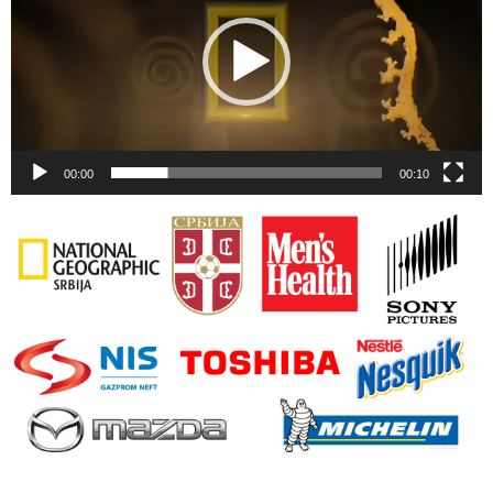
00:00
00:10