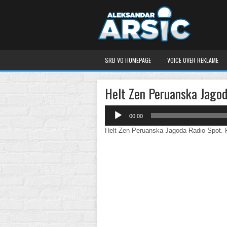
SRB VO HOMEPAGE
VOICE OVER REKLAME
Helt Zen Peruanska Jago
Audio
00:00
Player
Helt Zen Peruanska Jagoda Radio Spot. Pe