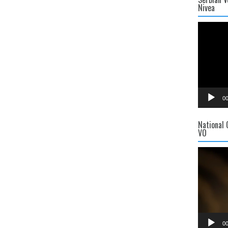
Nivea
Video
Player
00
National
VO
Video
Player
00