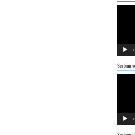
Video
Player
00
Serbian v
Video
Player
00
Serbian V