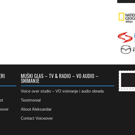
ERI
MUŠKI GLAS – TV & RADIO – VO AUDIO –
SNIMANJE
Voice over studio – VO snimanje i audio obrada
ot
Testimonial
eover
About Aleksandar
Contact Voiceover