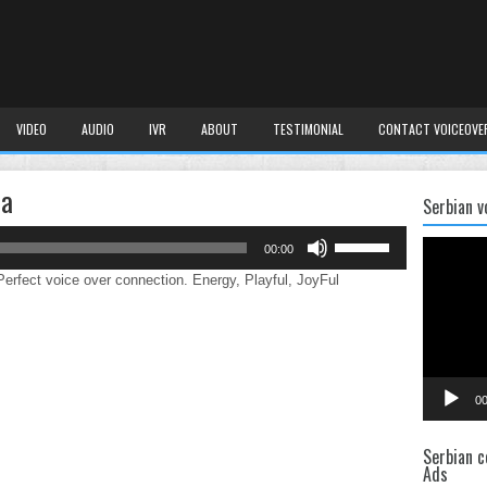
VIDEO
AUDIO
IVR
ABOUT
TESTIMONIAL
CONTACT VOICEOVE
da
Serbian v
Use
Video
00:00
Up/Down
Player
Arrow
rfect voice over connection. Energy, Playful, JoyFul
keys
to
increase
or
decrease
00
volume.
Serbian c
Ads