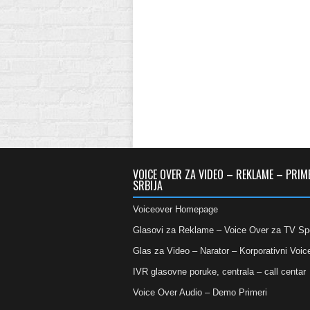
VOICE OVER ZA VIDEO – REKLAME – PRIM
SRBIJA
Voiceover Homepage
Glasovi za Reklame – Voice Over za TV Sp
Glas za Video – Narator – Korporativni Voic
IVR glasovne poruke, centrala – call centar
Voice Over Audio – Demo Primeri