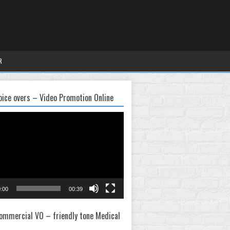
R
oice overs – Video Promotion Online
:00
00:39
ommercial VO – friendly tone Medical