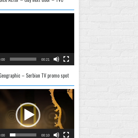
:00
00:21
 Geographic – Serbian TV promo spot
:00
00:10