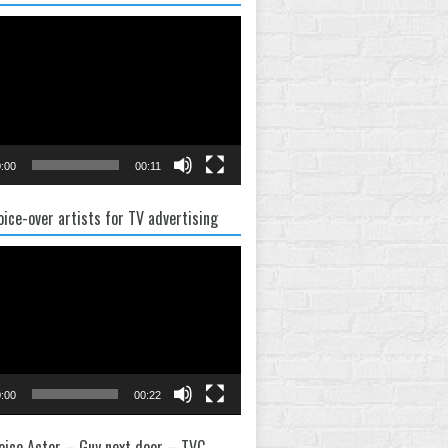
:00
00:11
oice-over artists for TV advertising
:00
00:22
oice Actor – Guy next door – TVC