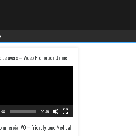
R
oice overs – Video Promotion Online
:00
00:39
ommercial VO – friendly tone Medical