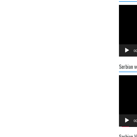
Video
Player
00
Serbian v
Video
Player
00
Serbian V