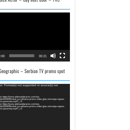
:00
00:21
 Geographic – Serbian TV promo spot
or: Format(s) not supported or source(s) not
e: https://www.aleksandararsic.com/wp-
ads/2024/09/vokal-za-reklame-promo-video-glas-snimanje-najave-
zin-pozoriste.mp4?_=5
e: https://www.aleksandararsic.com/wp-
ads/2024/09/vokal-za-reklame-promo-video-glas-snimanje-najave-
zin-pozoriste.mp4?_=5