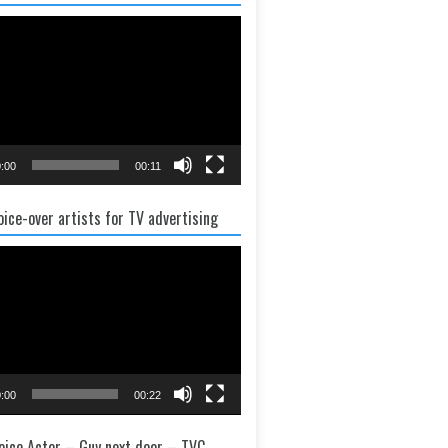
:00
00:11
oice-over artists for TV advertising
:00
00:22
oice Actor – Guy next door – TVC