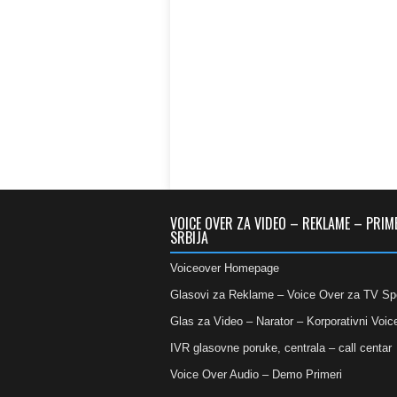
VOICE OVER ZA VIDEO – REKLAME – PRIM
SRBIJA
Voiceover Homepage
Glasovi za Reklame – Voice Over za TV Sp
Glas za Video – Narator – Korporativni Voic
IVR glasovne poruke, centrala – call centar
Voice Over Audio – Demo Primeri