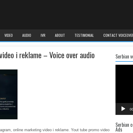
VIDEO
AUDIO
IVR
ABOUT
TESTIMONIAL
CONTACT VOICEOVE
video i reklame – Voice over audio
Serbian v
Video
Player
00
Serbian c
Ads
tagram, online marketing video i reklame. Yout tube promo video