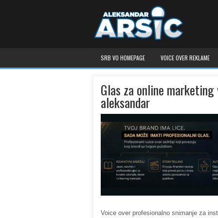
SRB VO HOMEPAGE
VOICE OVER REKLAME
Glas za online marketing 
aleksandar
Voice over profesionalno snimanje za ins