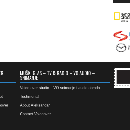
ERI
MUŠKI GLAS – TV & RADIO – VO AUDIO –
SNIMANJE
Voice over studio – VO snimanje i audio obrada
ot
Testimonial
eover
About Aleksandar
Contact Voiceover