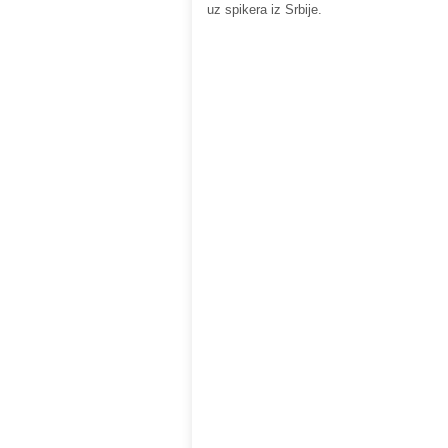
uz spikera iz Srbije.